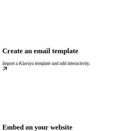
Create an email template
Import a Klaviyo template and add interactivity.
Embed on your website