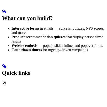
What can you build?
Interactive forms
in emails — surveys, quizzes, NPS scores,
and more
Product recommendation quizzes
that display personalized
results
Website embeds
— popup, slider, inline, and popover forms
Countdown timers
for urgency-driven campaigns
Quick links