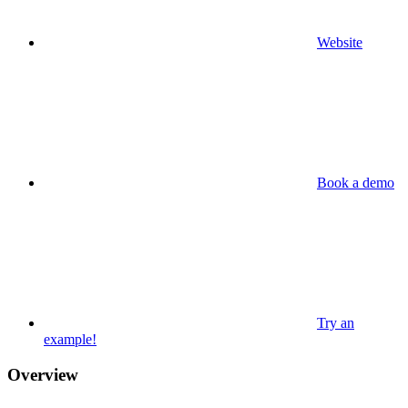
Website
Book a demo
Try an
example!
Overview