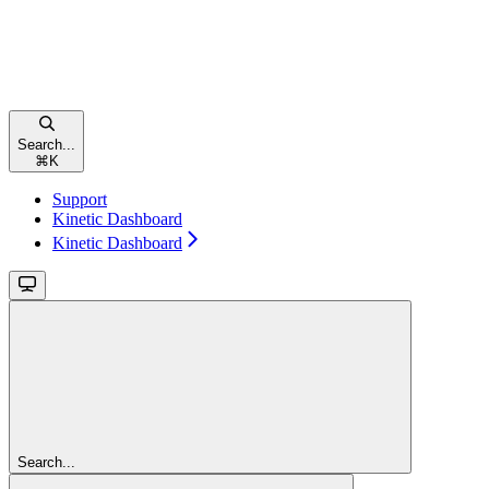
Search...
⌘
K
Support
Kinetic Dashboard
Kinetic Dashboard
Search...