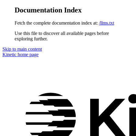
Documentation Index
Fetch the complete documentation index at:
/llms.txt
Use this file to discover all available pages before
exploring further.
Skip to main content
Kinetic
home page