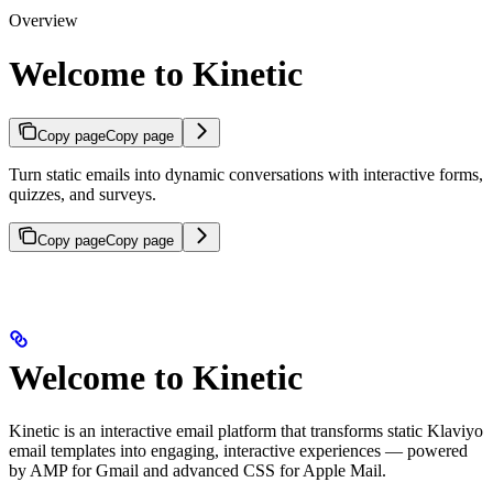
Overview
Welcome to Kinetic
Copy page
Copy page
Turn static emails into dynamic conversations with interactive forms,
quizzes, and surveys.
Copy page
Copy page
Welcome to Kinetic
Kinetic is an interactive email platform that transforms static Klaviyo
email templates into engaging, interactive experiences — powered
by AMP for Gmail and advanced CSS for Apple Mail.