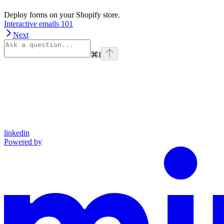
Deploy forms on your Shopify store.
Interactive emails 101
Next
⌘
I
linkedin
Powered by