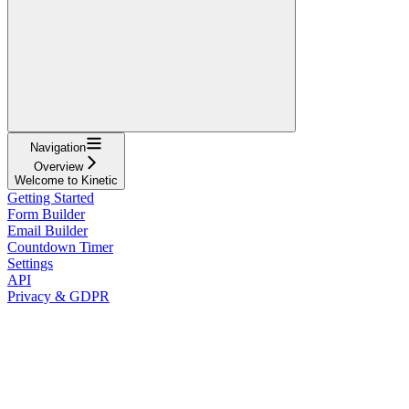
Navigation
Overview
Welcome to Kinetic
Getting Started
Form Builder
Email Builder
Countdown Timer
Settings
API
Privacy & GDPR