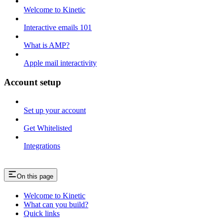
Welcome to Kinetic
Interactive emails 101
What is AMP?
Apple mail interactivity
Account setup
Set up your account
Get Whitelisted
Integrations
On this page
Welcome to Kinetic
What can you build?
Quick links