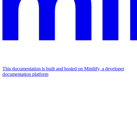
This documentation is built and hosted on Mintlify, a developer
documentation platform