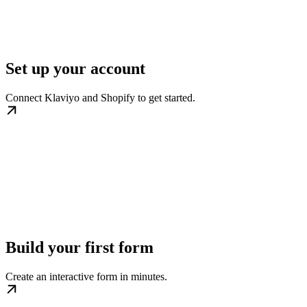
Set up your account
Connect Klaviyo and Shopify to get started.
Build your first form
Create an interactive form in minutes.