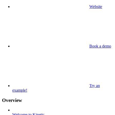
Website
Book a demo
Try an
example!
Overview
Welcome to Kinetic