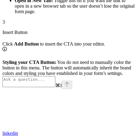
Open in New Tab:
Toggle this on if you want the link to
open in a new browser tab so the user doesn’t lose the original
form page.
3
Insert Button
Click
Add Button
to insert the CTA into your editor.
Styling your CTA Button:
You do not need to manually color the
button in this menu. The button will automatically inherit the brand
colors and styling you have established in your form’s settings.
⌘
I
linkedin