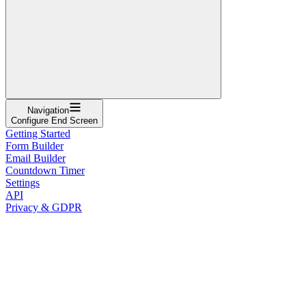
Navigation
Configure End Screen
Getting Started
Form Builder
Email Builder
Countdown Timer
Settings
API
Privacy & GDPR