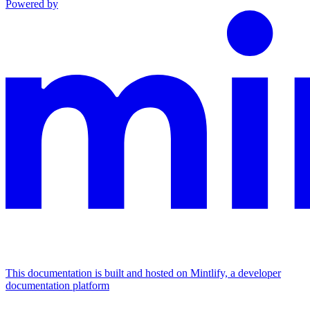
Powered by
This documentation is built and hosted on Mintlify, a developer
documentation platform