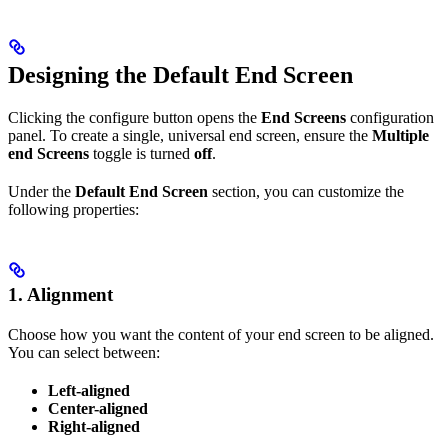
Designing the Default End Screen
Clicking the configure button opens the
End Screens
configuration
panel. To create a single, universal end screen, ensure the
Multiple
end Screens
toggle is turned
off
.
Under the
Default End Screen
section, you can customize the
following properties:
1. Alignment
Choose how you want the content of your end screen to be aligned.
You can select between:
Left-aligned
Center-aligned
Right-aligned