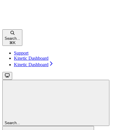
Search...
⌘
K
Support
Kinetic Dashboard
Kinetic Dashboard
Search...