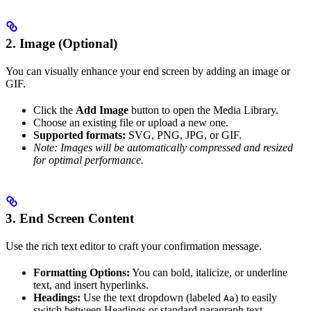
2. Image (Optional)
You can visually enhance your end screen by adding an image or
GIF.
Click the
Add Image
button to open the Media Library.
Choose an existing file or upload a new one.
Supported formats:
SVG, PNG, JPG, or GIF.
Note: Images will be automatically compressed and resized
for optimal performance.
3. End Screen Content
Use the rich text editor to craft your confirmation message.
Formatting Options:
You can bold, italicize, or underline
text, and insert hyperlinks.
Headings:
Use the text dropdown (labeled
) to easily
Aa
switch between Headings or standard paragraph text.