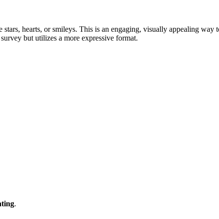
e stars, hearts, or smileys. This is an engaging, visually appealing way 
 survey but utilizes a more expressive format.
ting
.