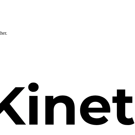
ther.