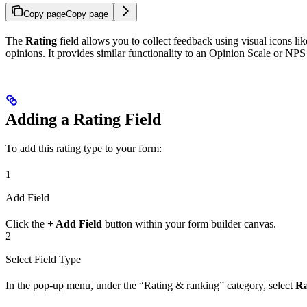
Copy page
Copy page
The
Rating
field allows you to collect feedback using visual icons lik
opinions. It provides similar functionality to an Opinion Scale or NPS
Adding a Rating Field
To add this rating type to your form:
1
Add Field
Click the
+ Add Field
button within your form builder canvas.
2
Select Field Type
In the pop-up menu, under the “Rating & ranking” category, select
Ra