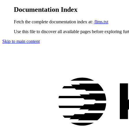
Documentation Index
Fetch the complete documentation index at:
/llms.txt
Use this file to discover all available pages before exploring fur
Skip to main content