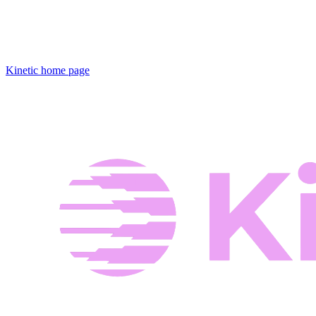
Kinetic
home page