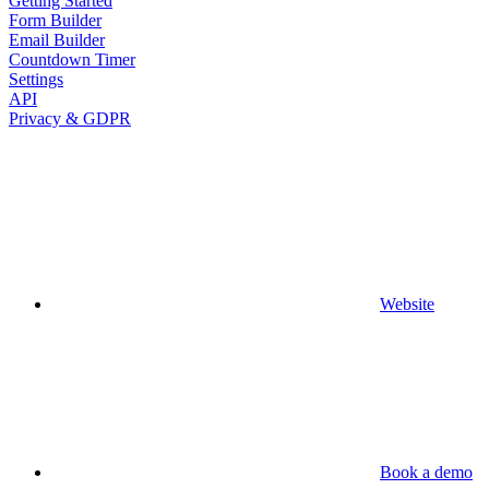
Getting Started
Form Builder
Email Builder
Countdown Timer
Settings
API
Privacy & GDPR
Website
Book a demo