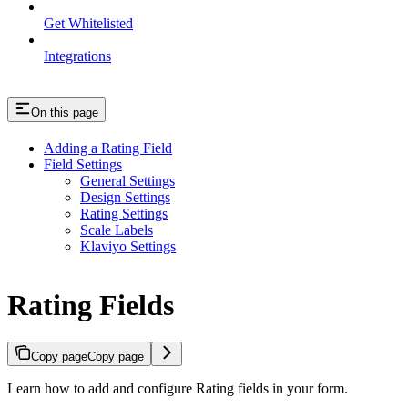
Get Whitelisted
Integrations
On this page
Adding a Rating Field
Field Settings
General Settings
Design Settings
Rating Settings
Scale Labels
Klaviyo Settings
Rating Fields
Copy page
Copy page
Learn how to add and configure Rating fields in your form.