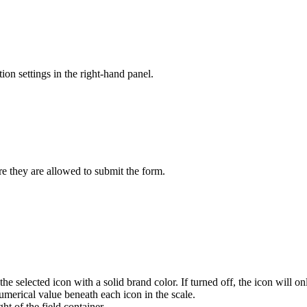
ion settings in the right-hand panel.
re they are allowed to submit the form.
he selected icon with a solid brand color. If turned off, the icon will on
umerical value beneath each icon in the scale.
ht of the field container.