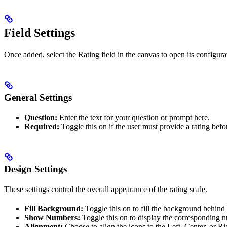
Field Settings
Once added, select the Rating field in the canvas to open its configurat
General Settings
Question:
Enter the text for your question or prompt here.
Required:
Toggle this on if the user must provide a rating befo
Design Settings
These settings control the overall appearance of the rating scale.
Fill Background:
Toggle this on to fill the background behind t
Show Numbers:
Toggle this on to display the corresponding n
Alignment:
Choose to align the icons to the Left, Center, or Rig