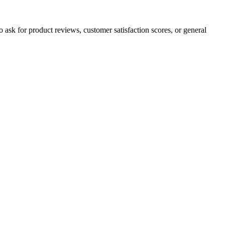
to ask for product reviews, customer satisfaction scores, or general