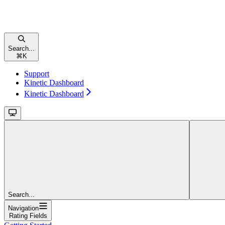
Search...
⌘
K
Support
Kinetic Dashboard
Kinetic Dashboard
Search...
Navigation
Rating Fields