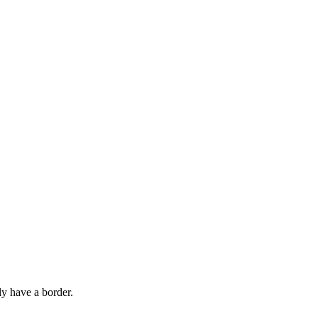
ly have a border.