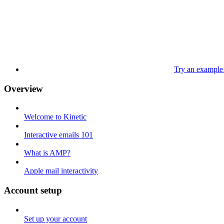
Try an example
Overview
Welcome to Kinetic
Interactive emails 101
What is AMP?
Apple mail interactivity
Account setup
Set up your account