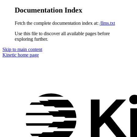
Documentation Index
Fetch the complete documentation index at:
/llms.txt
Use this file to discover all available pages before
exploring further.
Skip to main content
Kinetic
home page