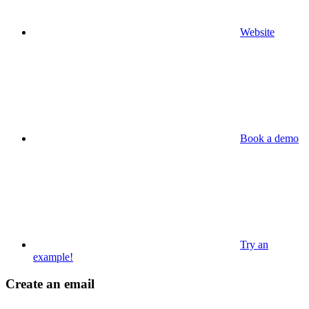
Website
Book a demo
Try an
example!
Create an email