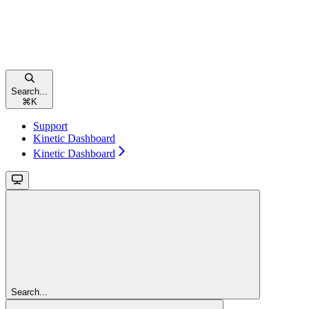
Search...
⌘
K
Support
Kinetic Dashboard
Kinetic Dashboard
Search...