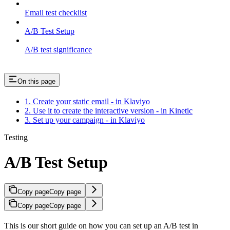
Email test checklist
A/B Test Setup
A/B test significance
On this page
1. Create your static email - in Klaviyo
2. Use it to create the interactive version - in Kinetic
3. Set up your campaign - in Klaviyo
Testing
A/B Test Setup
Copy page
Copy page
Copy page
Copy page
This is our short guide on how you can set up an A/B test in