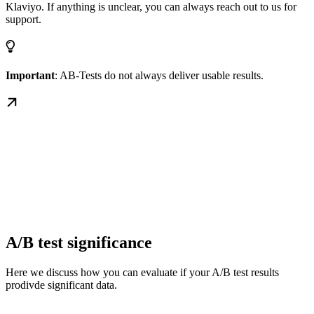
Klaviyo. If anything is unclear, you can always reach out to us for
support.
Important
: AB-Tests do not always deliver usable results.
A/B test significance
Here we discuss how you can evaluate if your A/B test results
prodivde significant data.