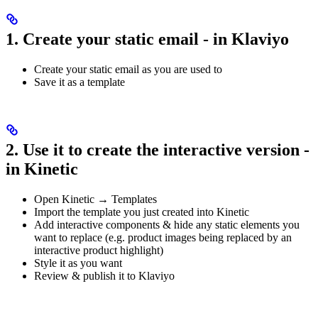
1. Create your static email - in Klaviyo
Create your static email as you are used to
Save it as a template
2. Use it to create the interactive version -
in Kinetic
Open Kinetic → Templates
Import the template you just created into Kinetic
Add interactive components & hide any static elements you
want to replace (e.g. product images being replaced by an
interactive product highlight)
Style it as you want
Review & publish it to Klaviyo