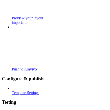
Preview your layout
important
Push to Klaviyo
Configure & publish
Template Settings
Testing