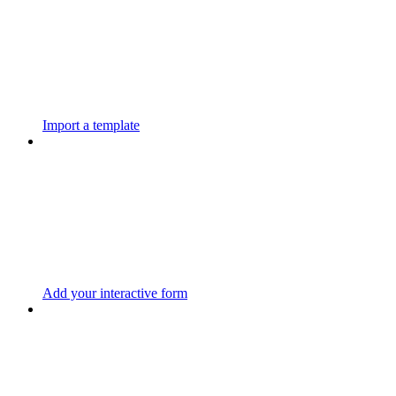
Import a template
Add your interactive form