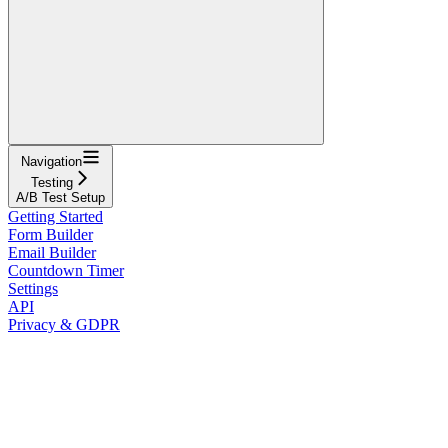
Navigation
Testing
A/B Test Setup
Getting Started
Form Builder
Email Builder
Countdown Timer
Settings
API
Privacy & GDPR