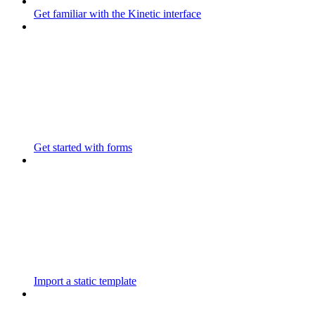
Get familiar with the Kinetic interface
Get started with forms
Import a static template