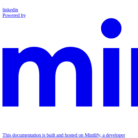
linkedin
Powered by
This documentation is built and hosted on Mintlify, a developer