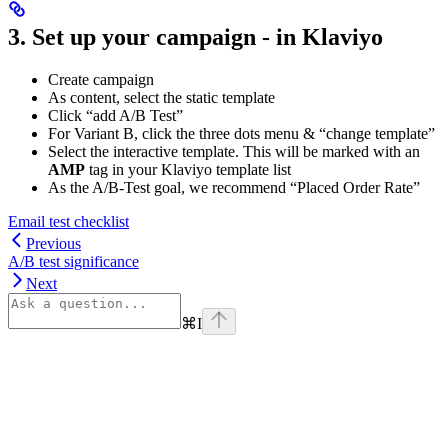
3. Set up your campaign - in Klaviyo
Create campaign
As content, select the static template
Click “add A/B Test”
For Variant B, click the three dots menu & “change template”
Select the interactive template. This will be marked with an
AMP
tag in your Klaviyo template list
As the A/B-Test goal, we recommend “Placed Order Rate”
Email test checklist
Previous
A/B test significance
Next
⌘
I