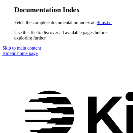
Documentation Index
Fetch the complete documentation index at:
/llms.txt
Use this file to discover all available pages before
exploring further.
Skip to main content
Kinetic
home page