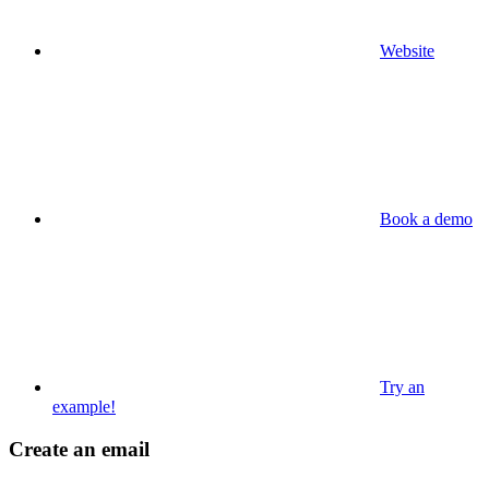
Website
Book a demo
Try an
example!
Create an email