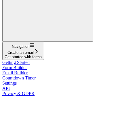
Navigation
Create an email
Get started with forms
Getting Started
Form Builder
Email Builder
Countdown Timer
Settings
API
Privacy & GDPR