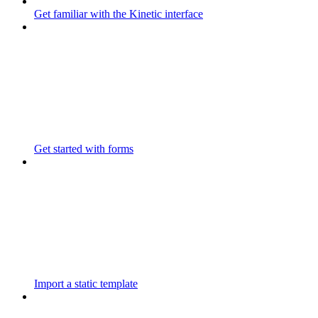
Get familiar with the Kinetic interface
Get started with forms
Import a static template