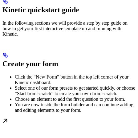
Kinetic quickstart guide
In the following sections we will provide a step by step guide on
how to get your first interactive template up and running with
Kinetic.
Create your form
Click the “New Form” button in the top left corner of your
Kinetic dashboard.
Select one of our form presets to get started quickly, or choose
“Start from scratch” to create your own from scratch.
Choose an element to add the first question to your form.
You are now inside the form builder and can continue adding
and editing elements to your form.