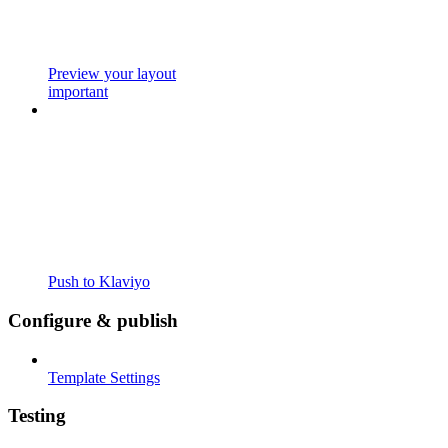
Preview your layout
important
Push to Klaviyo
Configure & publish
Template Settings
Testing