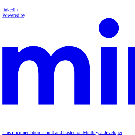
linkedin
Powered by
This documentation is built and hosted on Mintlify, a developer