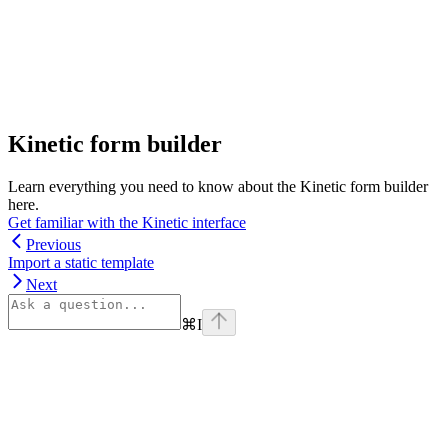
Kinetic form builder
Learn everything you need to know about the Kinetic form builder
here.
Get familiar with the Kinetic interface
Previous
Import a static template
Next
⌘
I