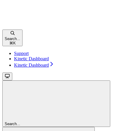
Search...
⌘
K
Support
Kinetic Dashboard
Kinetic Dashboard
Search...