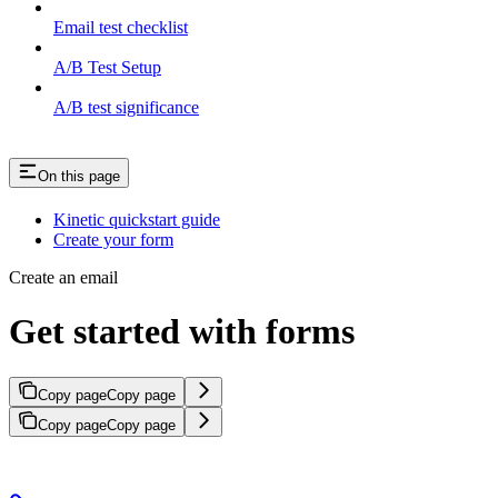
Email test checklist
A/B Test Setup
A/B test significance
On this page
Kinetic quickstart guide
Create your form
Create an email
Get started with forms
Copy page
Copy page
Copy page
Copy page