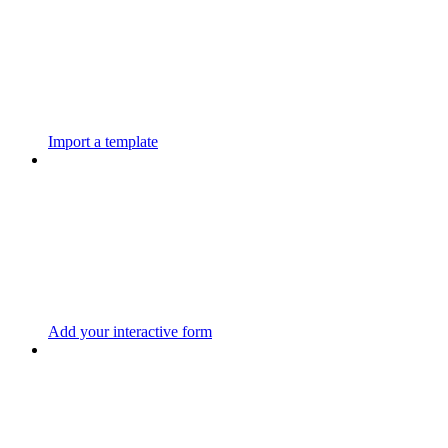
Import a template
Add your interactive form