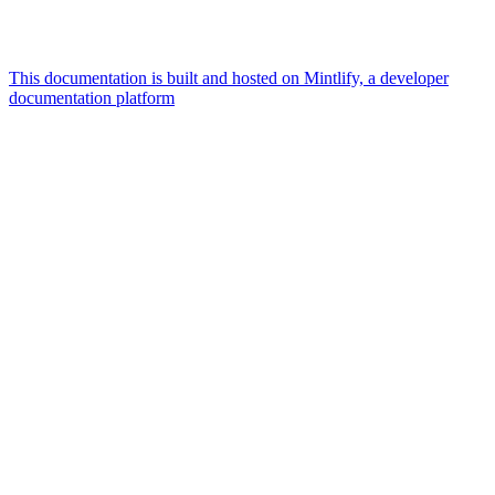
This documentation is built and hosted on Mintlify, a developer
documentation platform