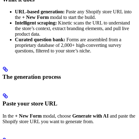
URL-based generation:
Paste any Shopify store URL into
the
+ New Form
modal to start the build.
Intelligent scraping:
Kinetic scans the URL to understand
the store’s context, extract branding elements, and pull live
product data.
Curated question bank:
Forms are assembled from a
proprietary database of 2,000+ high-converting survey
questions, filtered to your store’s niche.
The generation process
Paste your store URL
In the
+ New Form
modal, choose
Generate with AI
and paste the
Shopify store URL you want to generate from.