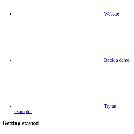
Website
Book a demo
Try an
example!
Getting started