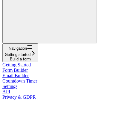
Navigation
Getting started
Build a form
Getting Started
Form Builder
Email Builder
Countdown Timer
Settings
API
Privacy & GDPR