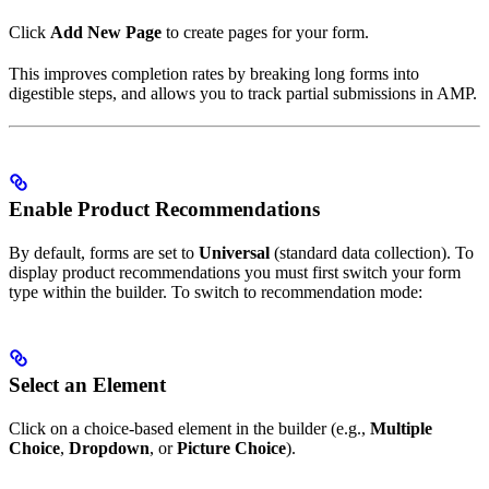
Click
Add New Page
to create pages for your form.
This improves completion rates by breaking long forms into
digestible steps, and allows you to track partial submissions in AMP.
Enable Product Recommendations
By default, forms are set to
Universal
(standard data collection). To
display product recommendations you must first switch your form
type within the builder. To switch to recommendation mode:
Select an Element
Click on a choice-based element in the builder (e.g.,
Multiple
Choice
,
Dropdown
, or
Picture Choice
).