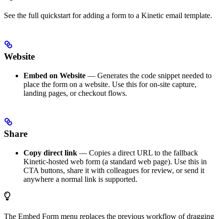
See the full quickstart for adding a form to a Kinetic email template.
Website
Embed on Website
— Generates the code snippet needed to
place the form on a website. Use this for on-site capture,
landing pages, or checkout flows.
Share
Copy direct link
— Copies a direct URL to the fallback
Kinetic-hosted web form (a standard web page). Use this in
CTA buttons, share it with colleagues for review, or send it
anywhere a normal link is supported.
The Embed Form menu replaces the previous workflow of dragging