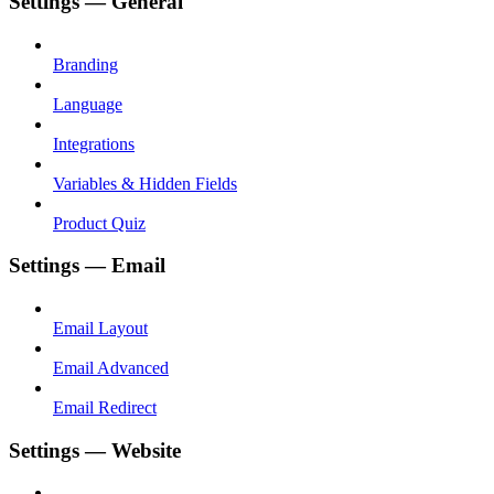
Settings — General
Branding
Language
Integrations
Variables & Hidden Fields
Product Quiz
Settings — Email
Email Layout
Email Advanced
Email Redirect
Settings — Website