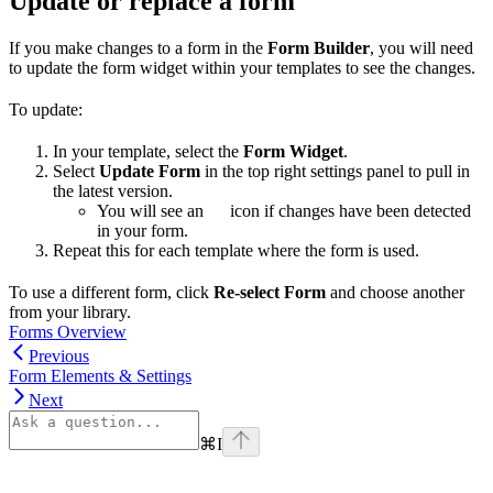
Update or replace a form
If you make changes to a form in the
Form Builder
, you will need
to update the form widget within your templates to see the changes.
To update:
In your template, select the
Form Widget
.
Select
Update Form
in the top right settings panel to pull in
the latest version.
You will see an
icon if changes have been detected
in your form.
Repeat this for each template where the form is used.
To use a different form, click
Re-select Form
and choose another
from your library.
Forms Overview
Previous
Form Elements & Settings
Next
⌘
I