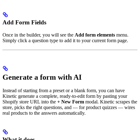
Add Form Fields
Once in the builder, you will see the
Add form elements
menu.
Simply click a question type to add it to your current form page.
Generate a form with AI
Instead of starting from a preset or a blank form, you can have
Kinetic generate a complete, ready-to-edit form by pasting your
Shopify store URL into the
+ New Form
modal. Kinetic scrapes the
store, picks the right questions, and — for product quizzes — wires
real products to the answers automatically.
What it does