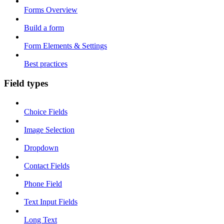
Forms Overview
Build a form
Form Elements & Settings
Best practices
Field types
Choice Fields
Image Selection
Dropdown
Contact Fields
Phone Field
Text Input Fields
Long Text