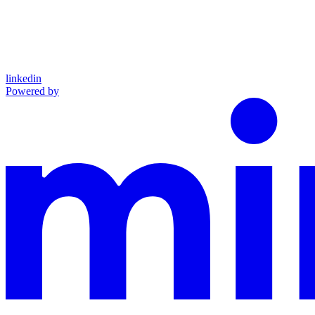
linkedin
Powered by