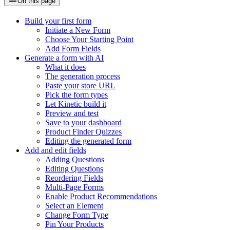
On this page
Build your first form
Initiate a New Form
Choose Your Starting Point
Add Form Fields
Generate a form with AI
What it does
The generation process
Paste your store URL
Pick the form types
Let Kinetic build it
Preview and test
Save to your dashboard
Product Finder Quizzes
Editing the generated form
Add and edit fields
Adding Questions
Editing Questions
Reordering Fields
Multi-Page Forms
Enable Product Recommendations
Select an Element
Change Form Type
Pin Your Products