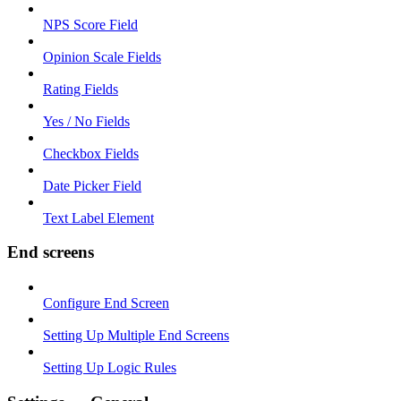
NPS Score Field
Opinion Scale Fields
Rating Fields
Yes / No Fields
Checkbox Fields
Date Picker Field
Text Label Element
End screens
Configure End Screen
Setting Up Multiple End Screens
Setting Up Logic Rules