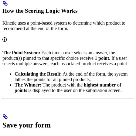
How the Scoring Logic Works
Kinetic uses a point-based system to determine which product to
recommend at the end of the form.
The Point System:
Each time a user selects an answer, the
product(s) pinned to that specific choice receive
1 point
. If a user
selects multiple answers, each associated product receives a point.
Calculating the Result:
At the end of the form, the system
tallies the points for all pinned products.
The Winner:
The product with the
highest number of
points
is displayed to the user on the submission screen.
Save your form