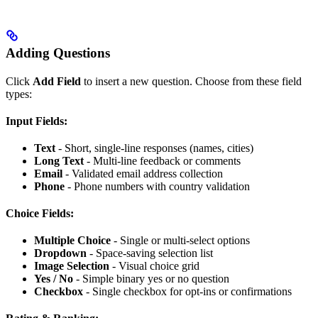
Adding Questions
Click
Add Field
to insert a new question. Choose from these field
types:
Input Fields:
Text
- Short, single-line responses (names, cities)
Long Text
- Multi-line feedback or comments
Email
- Validated email address collection
Phone
- Phone numbers with country validation
Choice Fields:
Multiple Choice
- Single or multi-select options
Dropdown
- Space-saving selection list
Image Selection
- Visual choice grid
Yes / No
- Simple binary yes or no question
Checkbox
- Single checkbox for opt-ins or confirmations