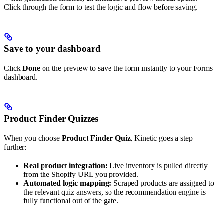
Click through the form to test the logic and flow before saving.
Save to your dashboard
Click
Done
on the preview to save the form instantly to your Forms
dashboard.
Product Finder Quizzes
When you choose
Product Finder Quiz
, Kinetic goes a step
further:
Real product integration:
Live inventory is pulled directly
from the Shopify URL you provided.
Automated logic mapping:
Scraped products are assigned to
the relevant quiz answers, so the recommendation engine is
fully functional out of the gate.