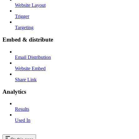
Website Layout
Trigger
Targeting
Embed & distribute
Email Distribution
Website Embed
Share Link
Analytics
Results
Used In