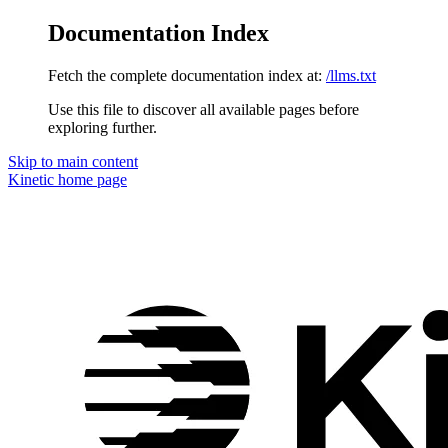
Documentation Index
Fetch the complete documentation index at:
/llms.txt
Use this file to discover all available pages before
exploring further.
Skip to main content
Kinetic
home page