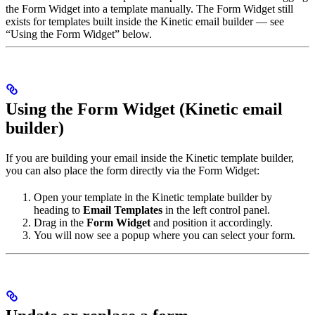
the Form Widget into a template manually. The Form Widget still
exists for templates built inside the Kinetic email builder — see
“Using the Form Widget” below.
Using the Form Widget (Kinetic email
builder)
If you are building your email inside the Kinetic template builder,
you can also place the form directly via the Form Widget:
Open your template in the Kinetic template builder by
heading to
Email Templates
in the left control panel.
Drag in the
Form Widget
and position it accordingly.
You will now see a popup where you can select your form.