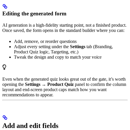
Editing the generated form
AI generation is a high-fidelity starting point, not a finished product.
Once saved, the form opens in the standard builder where you can:
Add, remove, or reorder questions
Adjust every setting under the
Settings
tab (Branding,
Product Quiz logic, Targeting, etc.)
Tweak the design and copy to match your voice
Even when the generated quiz looks great out of the gate, it’s worth
opening the
Settings → Product Quiz
panel to confirm the column
layout and end-screen product caps match how you want
recommendations to appear.
Add and edit fields