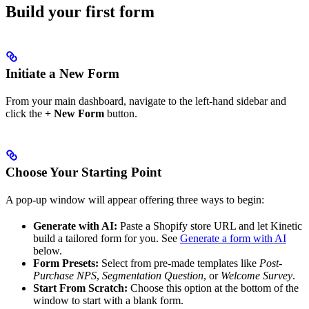
Build your first form
Initiate a New Form
From your main dashboard, navigate to the left-hand sidebar and
click the
+ New Form
button.
Choose Your Starting Point
A pop-up window will appear offering three ways to begin:
Generate with AI:
Paste a Shopify store URL and let Kinetic
build a tailored form for you. See
Generate a form with AI
below.
Form Presets:
Select from pre-made templates like
Post-
Purchase NPS
,
Segmentation Question
, or
Welcome Survey
.
Start From Scratch:
Choose this option at the bottom of the
window to start with a blank form.