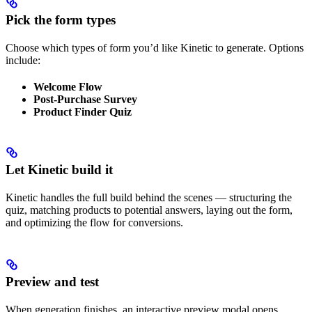
Pick the form types
Choose which types of form you’d like Kinetic to generate. Options
include:
Welcome Flow
Post-Purchase Survey
Product Finder Quiz
Let Kinetic build it
Kinetic handles the full build behind the scenes — structuring the
quiz, matching products to potential answers, laying out the form,
and optimizing the flow for conversions.
Preview and test
When generation finishes, an interactive preview modal opens.