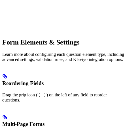
Form Elements & Settings
Learn more about configuring each question element type, including
advanced settings, validation rules, and Klaviyo integration options.
Reordering Fields
Drag the grip icon (⋮⋮) on the left of any field to reorder
questions.
Multi-Page Forms