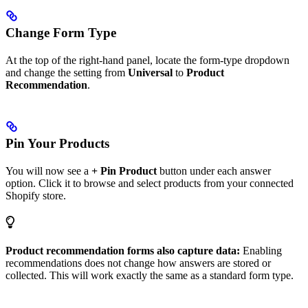
Change Form Type
At the top of the right-hand panel, locate the form-type dropdown
and change the setting from
Universal
to
Product
Recommendation
.
Pin Your Products
You will now see a
+ Pin Product
button under each answer
option. Click it to browse and select products from your connected
Shopify store.
Product recommendation forms also capture data:
Enabling
recommendations does not change how answers are stored or
collected. This will work exactly the same as a standard form type.