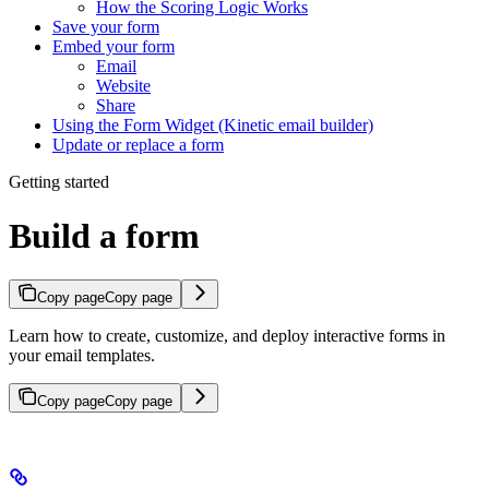
How the Scoring Logic Works
Save your form
Embed your form
Email
Website
Share
Using the Form Widget (Kinetic email builder)
Update or replace a form
Getting started
Build a form
Copy page
Copy page
Learn how to create, customize, and deploy interactive forms in
your email templates.
Copy page
Copy page