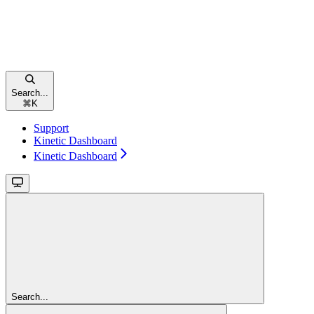
Search...
⌘
K
Support
Kinetic Dashboard
Kinetic Dashboard
Search...