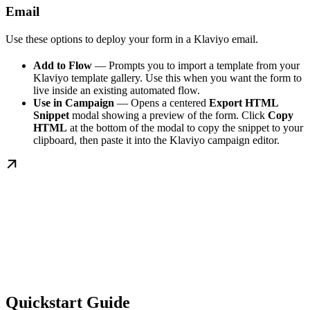
Email
Use these options to deploy your form in a Klaviyo email.
Add to Flow
— Prompts you to import a template from your
Klaviyo template gallery. Use this when you want the form to
live inside an existing automated flow.
Use in Campaign
— Opens a centered
Export HTML
Snippet
modal showing a preview of the form. Click
Copy
HTML
at the bottom of the modal to copy the snippet to your
clipboard, then paste it into the Klaviyo campaign editor.
Quickstart Guide