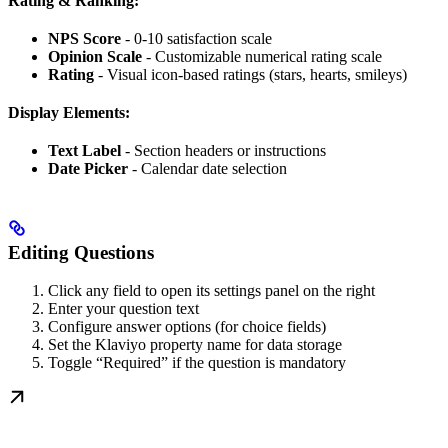
Rating & Ranking:
NPS Score
- 0-10 satisfaction scale
Opinion Scale
- Customizable numerical rating scale
Rating
- Visual icon-based ratings (stars, hearts, smileys)
Display Elements:
Text Label
- Section headers or instructions
Date Picker
- Calendar date selection
Editing Questions
Click any field to open its settings panel on the right
Enter your question text
Configure answer options (for choice fields)
Set the Klaviyo property name for data storage
Toggle “Required” if the question is mandatory