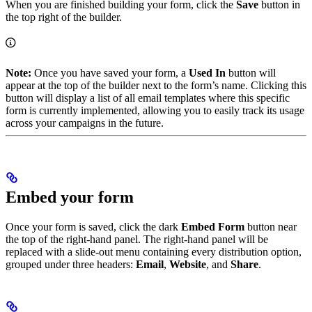
When you are finished building your form, click the
Save
button in
the top right of the builder.
Note:
Once you have saved your form, a
Used In
button will
appear at the top of the builder next to the form’s name. Clicking this
button will display a list of all email templates where this specific
form is currently implemented, allowing you to easily track its usage
across your campaigns in the future.
Embed your form
Once your form is saved, click the dark
Embed Form
button near
the top of the right-hand panel. The right-hand panel will be
replaced with a slide-out menu containing every distribution option,
grouped under three headers:
Email
,
Website
, and
Share
.