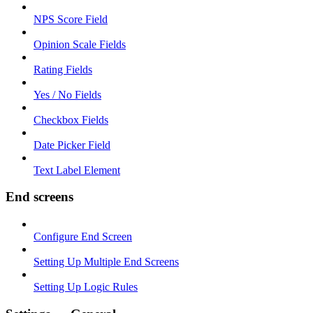
NPS Score Field
Opinion Scale Fields
Rating Fields
Yes / No Fields
Checkbox Fields
Date Picker Field
Text Label Element
End screens
Configure End Screen
Setting Up Multiple End Screens
Setting Up Logic Rules