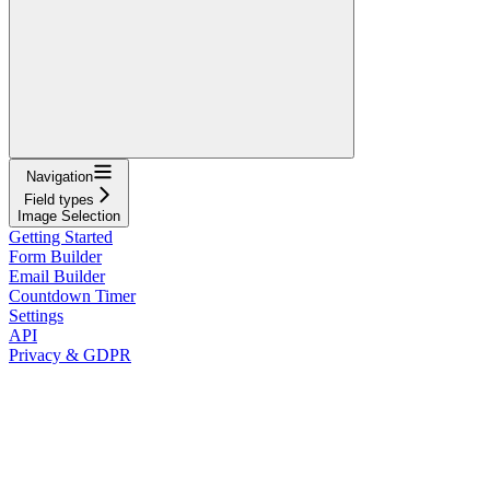
Navigation
Field types
Image Selection
Getting Started
Form Builder
Email Builder
Countdown Timer
Settings
API
Privacy & GDPR