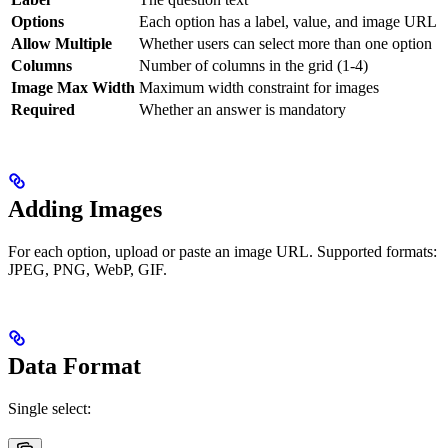
Options
Each option has a label, value, and image URL
Allow Multiple
Whether users can select more than one option
Columns
Number of columns in the grid (1-4)
Image Max Width
Maximum width constraint for images
Required
Whether an answer is mandatory
Adding Images
For each option, upload or paste an image URL. Supported formats:
JPEG, PNG, WebP, GIF.
Data Format
Single select: