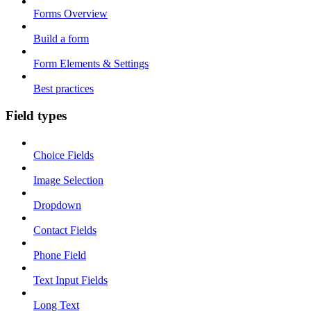
Forms Overview
Build a form
Form Elements & Settings
Best practices
Field types
Choice Fields
Image Selection
Dropdown
Contact Fields
Phone Field
Text Input Fields
Long Text