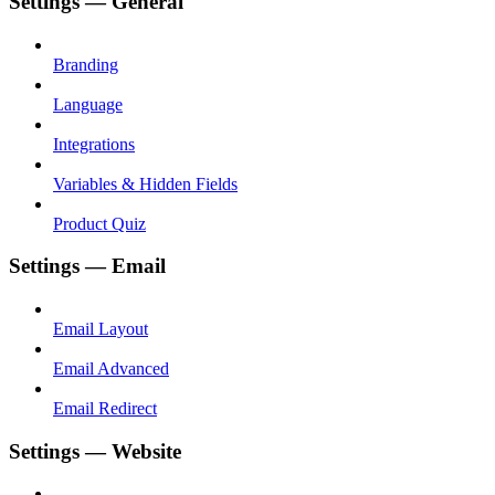
Settings — General
Branding
Language
Integrations
Variables & Hidden Fields
Product Quiz
Settings — Email
Email Layout
Email Advanced
Email Redirect
Settings — Website