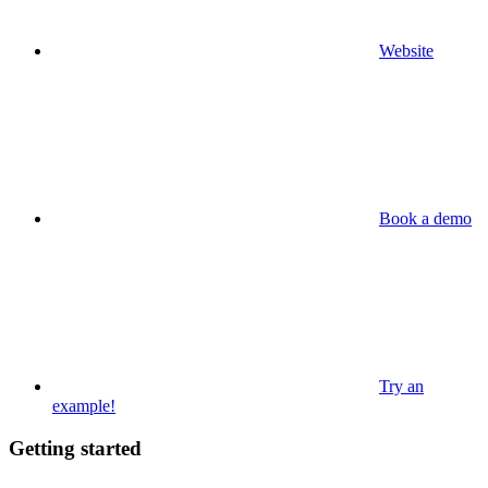
Website
Book a demo
Try an
example!
Getting started