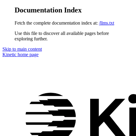
Documentation Index
Fetch the complete documentation index at:
/llms.txt
Use this file to discover all available pages before
exploring further.
Skip to main content
Kinetic
home page