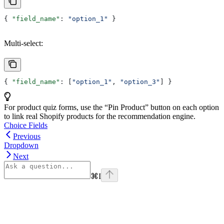
{ 
"field_name"
: 
"option_1"
 }
Multi-select:
{ 
"field_name"
: [
"option_1"
, 
"option_3"
] }
For product quiz forms, use the “Pin Product” button on each option
to link real Shopify products for the recommendation engine.
Choice Fields
Previous
Dropdown
Next
⌘
I