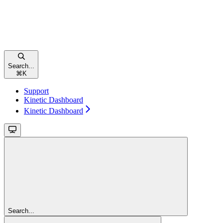
Search...
⌘
K
Support
Kinetic Dashboard
Kinetic Dashboard
Search...