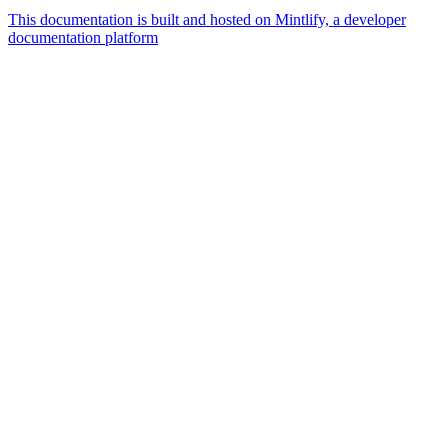
This documentation is built and hosted on Mintlify, a developer
documentation platform