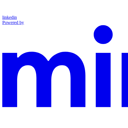
linkedin
Powered by