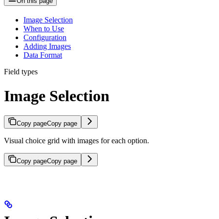
On this page
Image Selection
When to Use
Configuration
Adding Images
Data Format
Field types
Image Selection
Copy page
Copy page
Visual choice grid with images for each option.
Copy page
Copy page