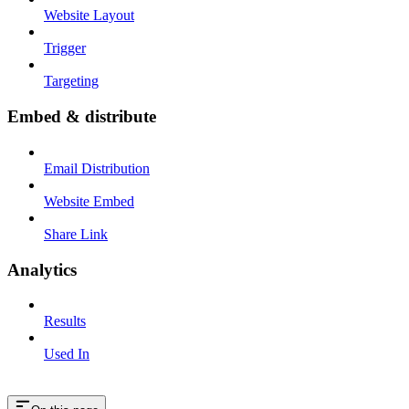
Website Layout
Trigger
Targeting
Embed & distribute
Email Distribution
Website Embed
Share Link
Analytics
Results
Used In