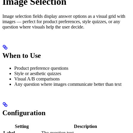
Image Selection
Image selection fields display answer options as a visual grid with
images — perfect for product preferences, style quizzes, or any
question where visuals help the user decide.
When to Use
Product preference questions
Style or aesthetic quizzes
Visual A/B comparisons
Any question where images communicate better than text
Configuration
Setting
Description
Label
The question text