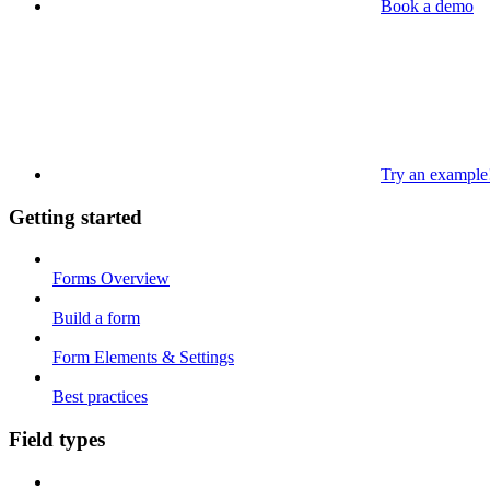
Book a demo
Try an example
Getting started
Forms Overview
Build a form
Form Elements & Settings
Best practices
Field types