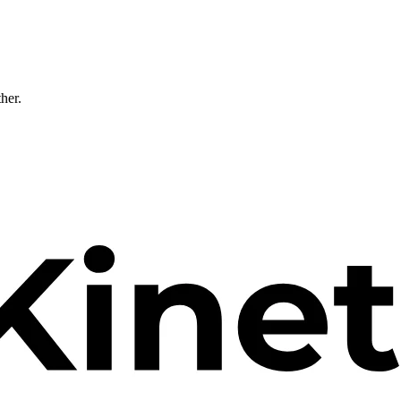
ther.