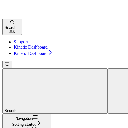
Search...
⌘
K
Support
Kinetic Dashboard
Kinetic Dashboard
Search...
Navigation
Getting started