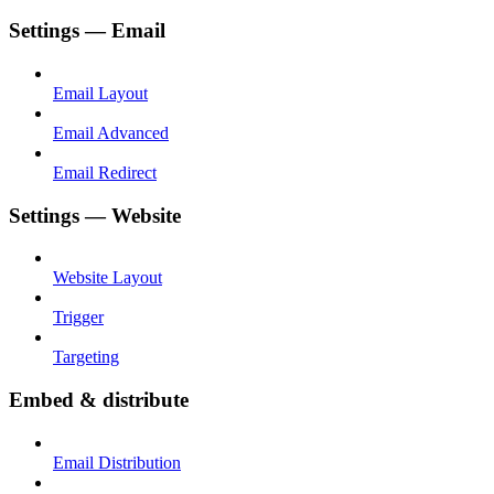
Settings — Email
Email Layout
Email Advanced
Email Redirect
Settings — Website
Website Layout
Trigger
Targeting
Embed & distribute
Email Distribution