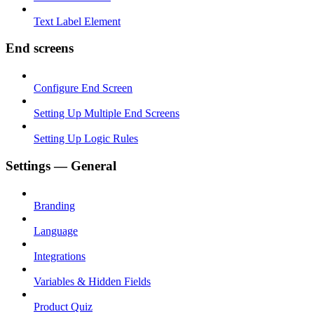
Text Label Element
End screens
Configure End Screen
Setting Up Multiple End Screens
Setting Up Logic Rules
Settings — General
Branding
Language
Integrations
Variables & Hidden Fields
Product Quiz