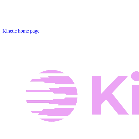
Kinetic
home page