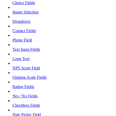
Choice Fields
Image Selection
Dropdown
Contact Fields
Phone Field
Text Input Fields
Long Text
NPS Score Field
Opinion Scale Fields
Rating Fields
Yes / No Fields
Checkbox Fields
Date Picker Field