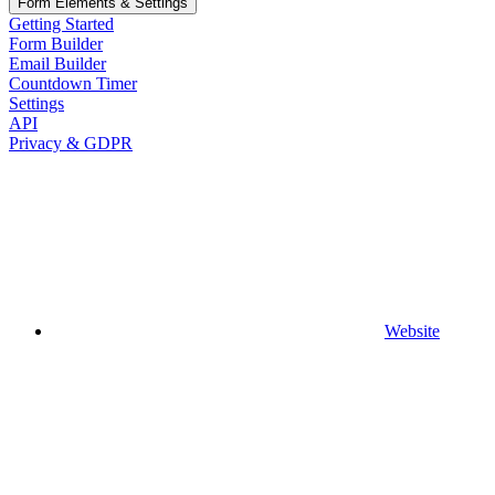
Form Elements & Settings
Getting Started
Form Builder
Email Builder
Countdown Timer
Settings
API
Privacy & GDPR
Website