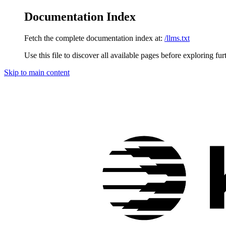
Documentation Index
Fetch the complete documentation index at:
/llms.txt
Use this file to discover all available pages before exploring fur
Skip to main content