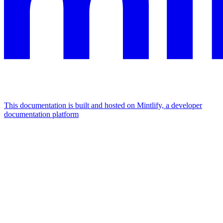
This documentation is built and hosted on Mintlify, a developer
documentation platform