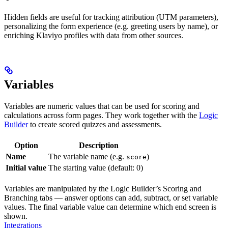
Hidden fields are useful for tracking attribution (UTM parameters),
personalizing the form experience (e.g. greeting users by name), or
enriching Klaviyo profiles with data from other sources.
Variables
Variables are numeric values that can be used for scoring and
calculations across form pages. They work together with the
Logic
Builder
to create scored quizzes and assessments.
Option
Description
Name
The variable name (e.g.
)
score
Initial value
The starting value (default: 0)
Variables are manipulated by the Logic Builder’s Scoring and
Branching tabs — answer options can add, subtract, or set variable
values. The final variable value can determine which end screen is
shown.
Integrations