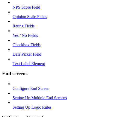
NPS Score Field
Opinion Scale Fields
Rating Fields
Yes / No Fields
Checkbox Fields
Date Picker Field
Text Label Element
End screens
Configure End Screen
Setting Up Multiple End Screens
Setting Up Logic Rules