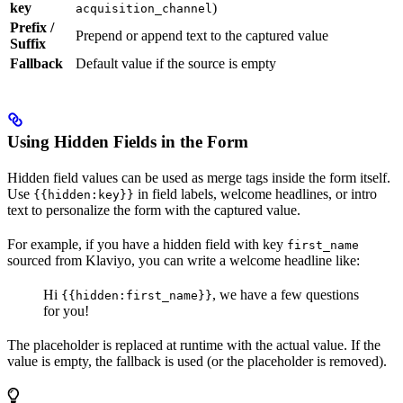
key
)
acquisition_channel
Prefix /
Prepend or append text to the captured value
Suffix
Fallback
Default value if the source is empty
Using Hidden Fields in the Form
Hidden field values can be used as merge tags inside the form itself.
Use
in field labels, welcome headlines, or intro
{{hidden:key}}
text to personalize the form with the captured value.
For example, if you have a hidden field with key
first_name
sourced from Klaviyo, you can write a welcome headline like:
Hi
, we have a few questions
{{hidden:first_name}}
for you!
The placeholder is replaced at runtime with the actual value. If the
value is empty, the fallback is used (or the placeholder is removed).