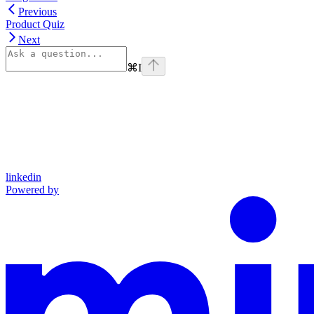
Previous
Product Quiz
Next
⌘
I
linkedin
Powered by