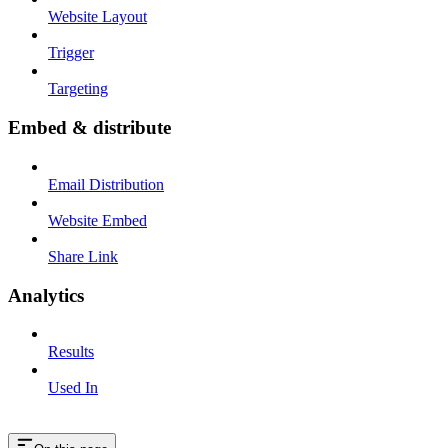
Website Layout
Trigger
Targeting
Embed & distribute
Email Distribution
Website Embed
Share Link
Analytics
Results
Used In