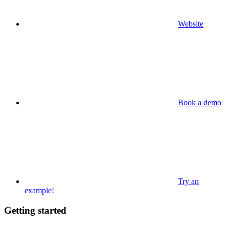
Website
Book a demo
Try an
example!
Getting started