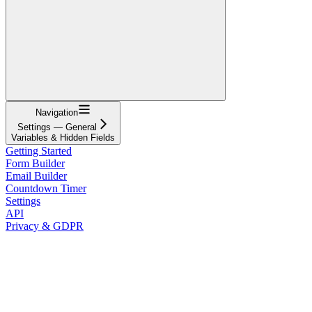
Navigation
Settings — General
Variables & Hidden Fields
Getting Started
Form Builder
Email Builder
Countdown Timer
Settings
API
Privacy & GDPR