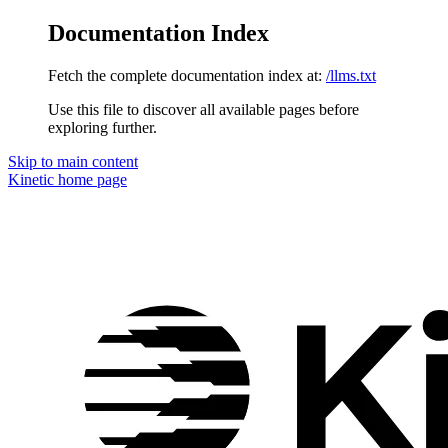
Documentation Index
Fetch the complete documentation index at:
/llms.txt
Use this file to discover all available pages before
exploring further.
Skip to main content
Kinetic
home page