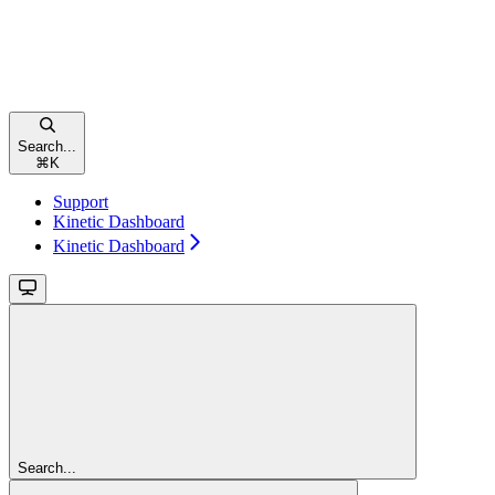
Search...
⌘
K
Support
Kinetic Dashboard
Kinetic Dashboard
Search...