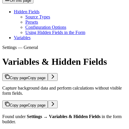
On this page
Hidden Fields
Source Types
Presets
Configuration Options
Using Hidden Fields in the Form
Variables
Settings — General
Variables & Hidden Fields
Copy page
Copy page
Capture background data and perform calculations without visible
form fields.
Copy page
Copy page
Found under
Settings → Variables & Hidden Fields
in the form
builder.