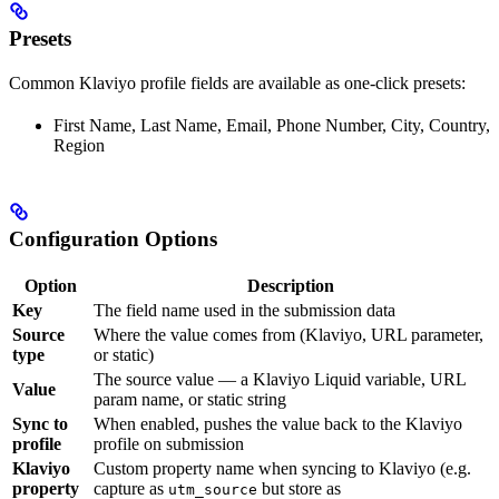
Presets
Common Klaviyo profile fields are available as one-click presets:
First Name, Last Name, Email, Phone Number, City, Country,
Region
Configuration Options
Option
Description
Key
The field name used in the submission data
Source
Where the value comes from (Klaviyo, URL parameter,
type
or static)
The source value — a Klaviyo Liquid variable, URL
Value
param name, or static string
Sync to
When enabled, pushes the value back to the Klaviyo
profile
profile on submission
Klaviyo
Custom property name when syncing to Klaviyo (e.g.
property
capture as
but store as
utm_source