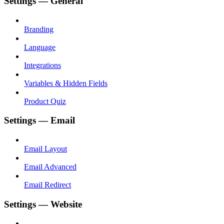
Settings — General
Branding
Language
Integrations
Variables & Hidden Fields
Product Quiz
Settings — Email
Email Layout
Email Advanced
Email Redirect
Settings — Website