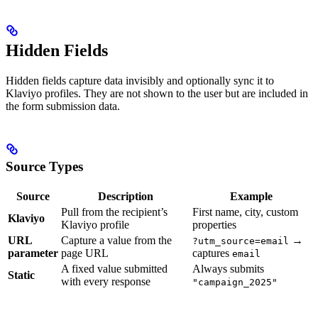
Hidden Fields
Hidden fields capture data invisibly and optionally sync it to
Klaviyo profiles. They are not shown to the user but are included in
the form submission data.
Source Types
Source
Description
Example
Pull from the recipient’s
First name, city, custom
Klaviyo
Klaviyo profile
properties
URL
Capture a value from the
→
?utm_source=email
parameter
page URL
captures
email
A fixed value submitted
Always submits
Static
with every response
"campaign_2025"