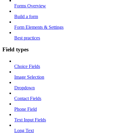
Forms Overview
Build a form
Form Elements & Settings
Best practices
Field types
Choice Fields
Image Selection
Dropdown
Contact Fields
Phone Field
Text Input Fields
Long Text