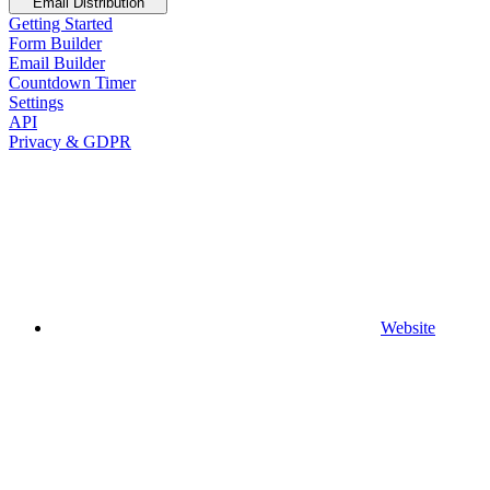
Email Distribution
Getting Started
Form Builder
Email Builder
Countdown Timer
Settings
API
Privacy & GDPR
Website