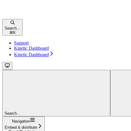
Search...
⌘
K
Support
Kinetic Dashboard
Kinetic Dashboard
Search...
Navigation
Embed & distribute