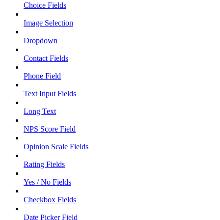
Choice Fields
Image Selection
Dropdown
Contact Fields
Phone Field
Text Input Fields
Long Text
NPS Score Field
Opinion Scale Fields
Rating Fields
Yes / No Fields
Checkbox Fields
Date Picker Field