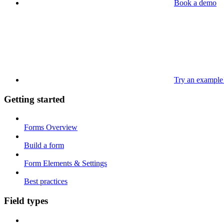
Book a demo
Try an example
Getting started
Forms Overview
Build a form
Form Elements & Settings
Best practices
Field types