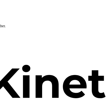
ther.