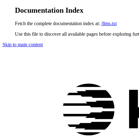
Documentation Index
Fetch the complete documentation index at:
/llms.txt
Use this file to discover all available pages before exploring fur
Skip to main content