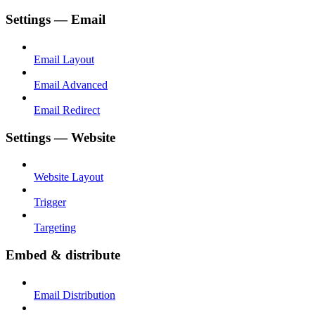
Settings — Email
Email Layout
Email Advanced
Email Redirect
Settings — Website
Website Layout
Trigger
Targeting
Embed & distribute
Email Distribution