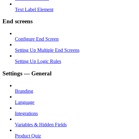
Text Label Element
End screens
Configure End Screen
Setting Up Multiple End Screens
Setting Up Logic Rules
Settings — General
Branding
Language
Integrations
Variables & Hidden Fields
Product Quiz