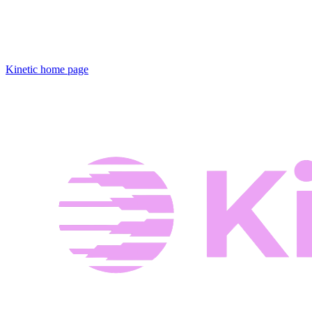
Kinetic
home page