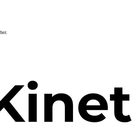
ther.