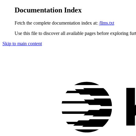
Documentation Index
Fetch the complete documentation index at:
/llms.txt
Use this file to discover all available pages before exploring fur
Skip to main content