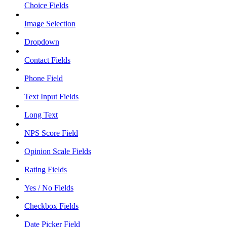
Choice Fields
Image Selection
Dropdown
Contact Fields
Phone Field
Text Input Fields
Long Text
NPS Score Field
Opinion Scale Fields
Rating Fields
Yes / No Fields
Checkbox Fields
Date Picker Field