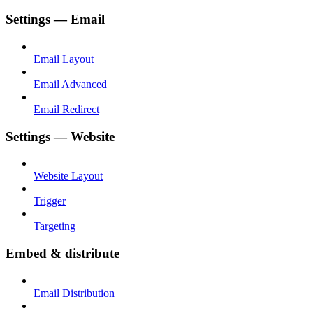
Settings — Email
Email Layout
Email Advanced
Email Redirect
Settings — Website
Website Layout
Trigger
Targeting
Embed & distribute
Email Distribution