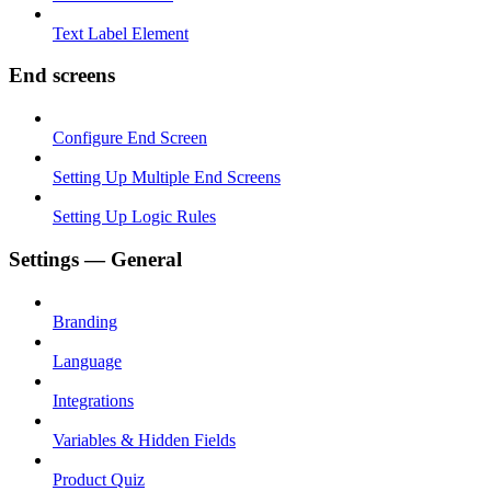
Text Label Element
End screens
Configure End Screen
Setting Up Multiple End Screens
Setting Up Logic Rules
Settings — General
Branding
Language
Integrations
Variables & Hidden Fields
Product Quiz