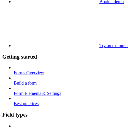
Book a demo
Try an example
Getting started
Forms Overview
Build a form
Form Elements & Settings
Best practices
Field types