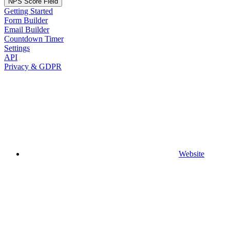
NPS Score Field
Getting Started
Form Builder
Email Builder
Countdown Timer
Settings
API
Privacy & GDPR
Website