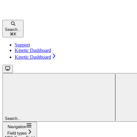
Search...
⌘
K
Support
Kinetic Dashboard
Kinetic Dashboard
Search...
Navigation
Field types