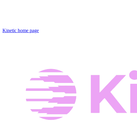
Kinetic
home page