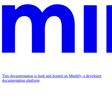
This documentation is built and hosted on Mintlify, a developer
documentation platform