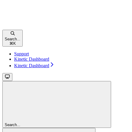
Search...
⌘
K
Support
Kinetic Dashboard
Kinetic Dashboard
Search...