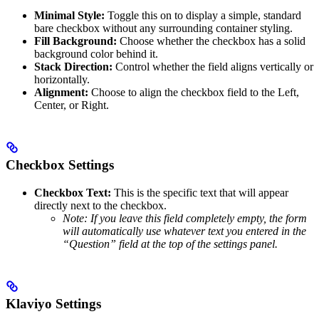
Minimal Style:
Toggle this on to display a simple, standard
bare checkbox without any surrounding container styling.
Fill Background:
Choose whether the checkbox has a solid
background color behind it.
Stack Direction:
Control whether the field aligns vertically or
horizontally.
Alignment:
Choose to align the checkbox field to the Left,
Center, or Right.
Checkbox Settings
Checkbox Text:
This is the specific text that will appear
directly next to the checkbox.
Note: If you leave this field completely empty, the form
will automatically use whatever text you entered in the
“Question” field at the top of the settings panel.
Klaviyo Settings