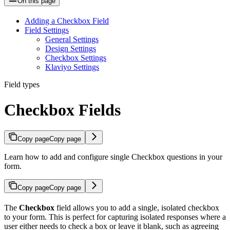
On this page
Adding a Checkbox Field
Field Settings
General Settings
Design Settings
Checkbox Settings
Klaviyo Settings
Field types
Checkbox Fields
Copy page
Copy page
Learn how to add and configure single Checkbox questions in your
form.
Copy page
Copy page
The
Checkbox
field allows you to add a single, isolated checkbox
to your form. This is perfect for capturing isolated responses where a
user either needs to check a box or leave it blank, such as agreeing