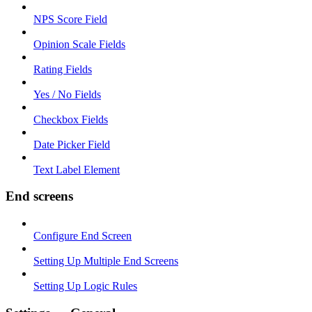
NPS Score Field
Opinion Scale Fields
Rating Fields
Yes / No Fields
Checkbox Fields
Date Picker Field
Text Label Element
End screens
Configure End Screen
Setting Up Multiple End Screens
Setting Up Logic Rules