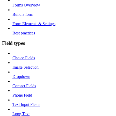
Forms Overview
Build a form
Form Elements & Settings
Best practices
Field types
Choice Fields
Image Selection
Dropdown
Contact Fields
Phone Field
Text Input Fields
Long Text