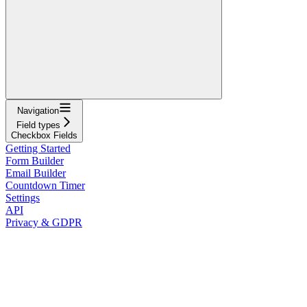
Navigation
Field types
Checkbox Fields
Getting Started
Form Builder
Email Builder
Countdown Timer
Settings
API
Privacy & GDPR