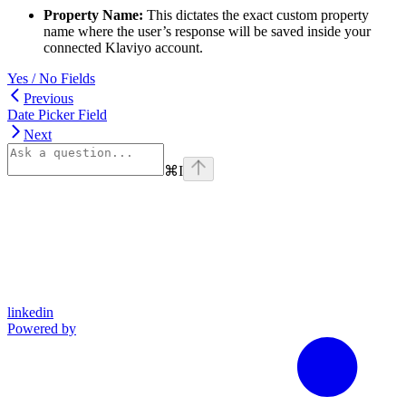
Property Name:
This dictates the exact custom property
name where the user’s response will be saved inside your
connected Klaviyo account.
Yes / No Fields
Previous
Date Picker Field
Next
⌘
I
linkedin
Powered by