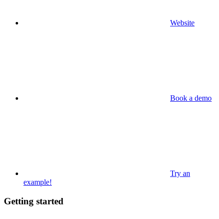
Website
Book a demo
Try an
example!
Getting started