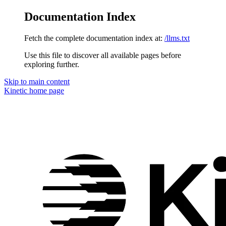
Documentation Index
Fetch the complete documentation index at:
/llms.txt
Use this file to discover all available pages before
exploring further.
Skip to main content
Kinetic
home page