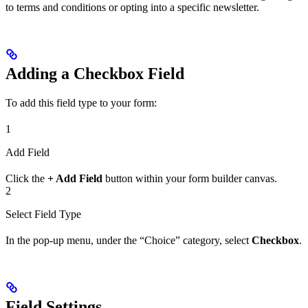
to terms and conditions or opting into a specific newsletter.
Adding a Checkbox Field
To add this field type to your form:
1
Add Field
Click the
+ Add Field
button within your form builder canvas.
2
Select Field Type
In the pop-up menu, under the “Choice” category, select
Checkbox
.
Field Settings