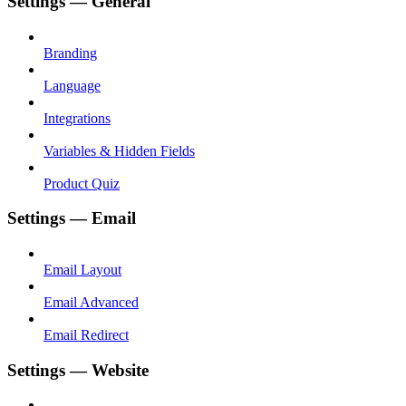
Settings — General
Branding
Language
Integrations
Variables & Hidden Fields
Product Quiz
Settings — Email
Email Layout
Email Advanced
Email Redirect
Settings — Website