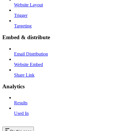
Website Layout
Trigger
Targeting
Embed & distribute
Email Distribution
Website Embed
Share Link
Analytics
Results
Used In