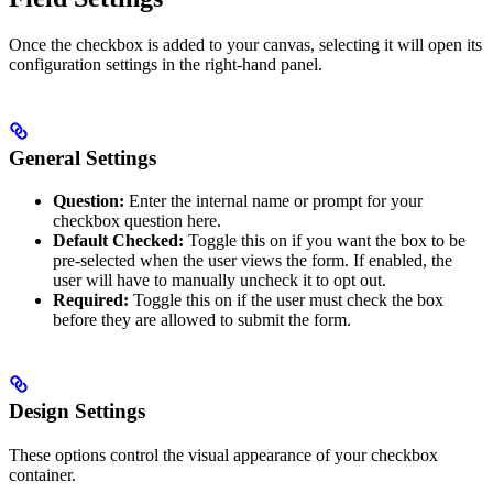
Once the checkbox is added to your canvas, selecting it will open its
configuration settings in the right-hand panel.
General Settings
Question:
Enter the internal name or prompt for your
checkbox question here.
Default Checked:
Toggle this on if you want the box to be
pre-selected when the user views the form. If enabled, the
user will have to manually uncheck it to opt out.
Required:
Toggle this on if the user must check the box
before they are allowed to submit the form.
Design Settings
These options control the visual appearance of your checkbox
container.